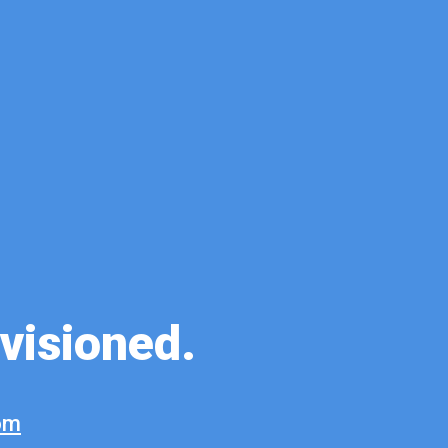
ovisioned.
om