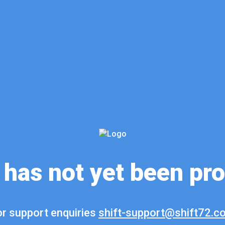
 has not yet been pr
r support enquiries
shift-support@shift72.c