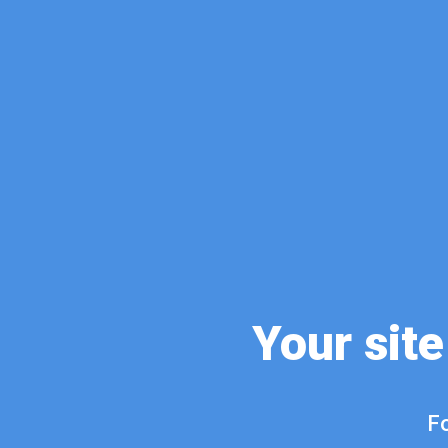
Your site
Fo